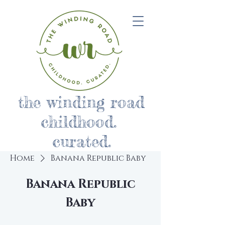
the winding road
childhood.
curated.
Home
Banana Republic Baby
Banana Republic
Baby