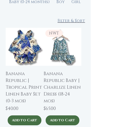
Baby (0-24 months)
Boy
Girl
Filter & Sort
NWT
Banana
Banana
Republic |
Republic Baby |
Tropical Print
Charlize Linen
Linen Baby Set
Dress (18-24
(0-3 mos)
mos)
Price
Price
$40.00
$65.00
Add to Cart
Add to Cart