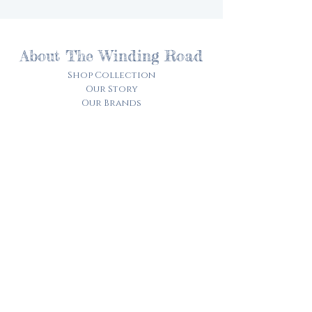
About The Winding Road
Shop Collection
Our Story
Our Brands
Giving Back
Customer Care
Track My Order​
Terms of Service
Privacy Policy
Contact Us