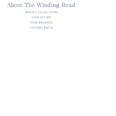
About The Winding Road
Shop Collection
Our Story
Our Brands
Giving Back
Customer Care
Track My Order​
Terms of Service
Privacy Policy
Contact Us