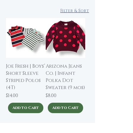
Filter & Sort
Joe Fresh | Boys’
Arizona Jeans
Short Sleeve
Co. | Infant
Striped Polos
Polka Dot
(4T)
Sweater (9 mos)
Price
Price
$14.00
$8.00
Add to Cart
Add to Cart