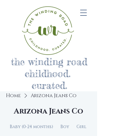
the winding road
childhood.
curated.
Home
Arizona Jeans Co
Arizona Jeans Co
Baby (0-24 months)
Boy
Girl