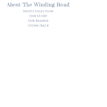
About The Winding Road
Shop Collection
Our Story
Our Brands
Giving Back
Customer Care
Track My Order​
Terms of Service
Privacy Policy
Contact Us