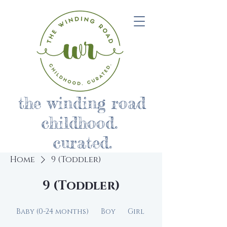
the winding road
childhood.
curated.
Home
9 (Toddler)
9 (Toddler)
Baby (0-24 months)
Boy
Girl