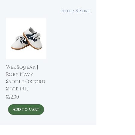
Filter & Sort
Wee Squeak |
Rory Navy
Saddle Oxford
Shoe (9T)
Price
$22.00
Add to Cart