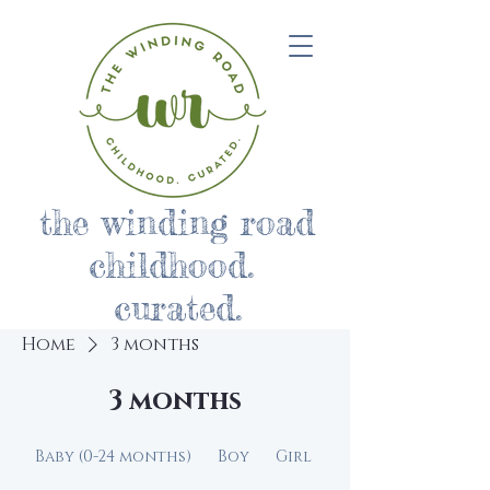
the winding road
childhood.
curated.
Home
3 months
3 months
Baby (0-24 months)
Boy
Girl