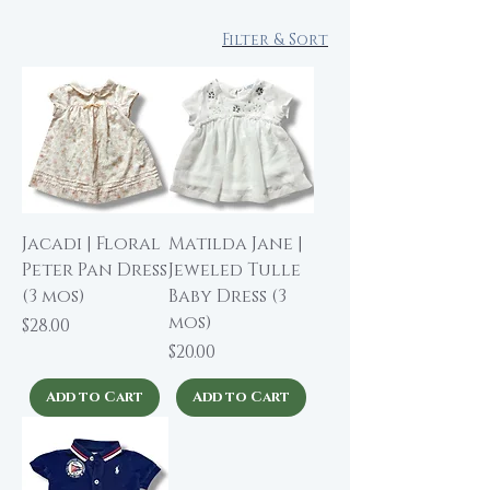
Filter & Sort
Jacadi | Floral
Matilda Jane |
Peter Pan Dress
Jeweled Tulle
(3 mos)
Baby Dress (3
mos)
Price
$28.00
Price
$20.00
Add to Cart
Add to Cart