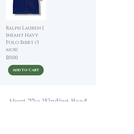
Ralph Lauren |
Infant Navy
Polo Shirt (3
mos)
Price
$10.00
Add to Cart
About The Winding Road
Shop Collection
Our Story
Our Brands
Giving Back