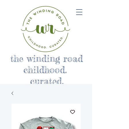
the winding road
childhood.
curated.