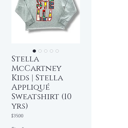
Stella
McCartney
Kids | Stella
Appliqué
Sweatshirt (10
yrs)
Price
$35.00