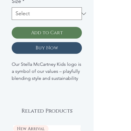
Size
*
Add to Cart
Buy Now
Our Stella McCartney Kids logo is
a symbol of our values – playfully
blending style and sustainability
for the next generation of eco-
warriors. This sweatshirt
exemplifies the joyful conscious
luxury Stella stands for. Spun
Related Products
from soft, organic cotton, it’s then
appliquéd with Stella typography.
New Arrival
New Arrival