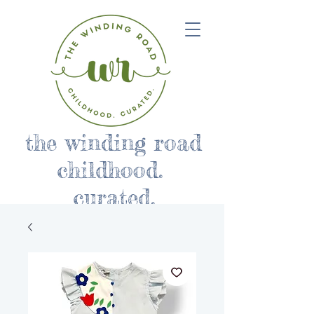
the winding road
childhood.
curated.