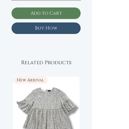
Add to Cart
Buy Now
Related Products
New Arrival
New Arrival