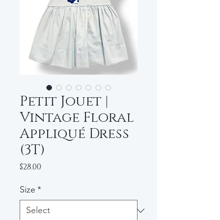
Petit Jouet |
Vintage Floral
Appliqué Dress
(3T)
Price
$28.00
Size
*