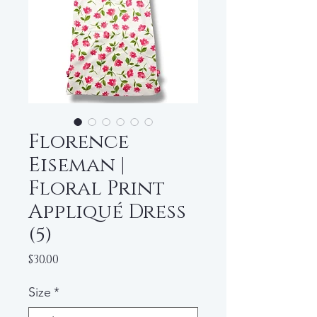
Florence
Eiseman |
Floral Print
Appliqué Dress
(5)
Price
$30.00
Size
*