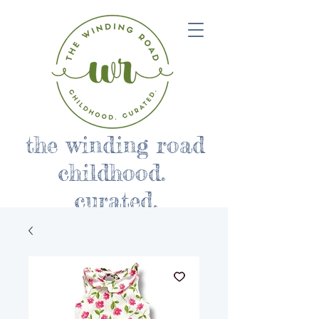
the winding road
childhood.
curated.