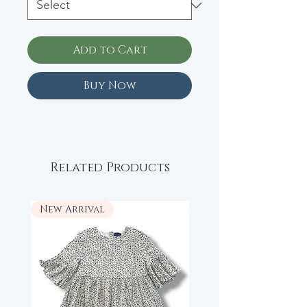
Add to Cart
Buy Now
Related Products
New Arrival
New Arrival